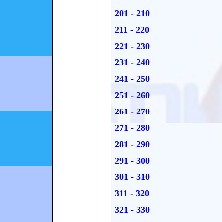
201 - 210
211 - 220
221 - 230
231 - 240
241 - 250
251 - 260
261 - 270
271 - 280
281 - 290
291 - 300
301 - 310
311 - 320
321 - 330