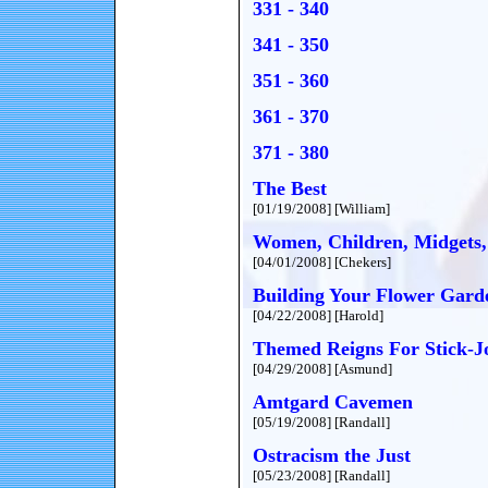
331 - 340
341 - 350
351 - 360
361 - 370
371 - 380
The Best
[01/19/2008] [William]
Women, Children, Midgets,
[04/01/2008] [Chekers]
Building Your Flower Gard
[04/22/2008] [Harold]
Themed Reigns For Stick-J
[04/29/2008] [Asmund]
Amtgard Cavemen
[05/19/2008] [Randall]
Ostracism the Just
[05/23/2008] [Randall]