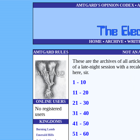
AMTGARD'S OPINION CODEX • AL
HOME
•
ARCHIVE
•
WRIT
AMTGARD RULES
NOT AN 
These are the archives of all articl
of a late-night session with a recal
here, sir.
1 - 10
11 - 20
ONLINE USERS
21 - 30
No registered
31 - 40
users
KINGDOMS
41 - 50
Burning Lands
51 - 60
Emerald Hills