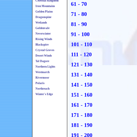
Celestial Kingdom
61 - 70
Iron Mountains
Golden Plains
71 - 80
Dragonspine
Wetlands
81 - 90
Goldenvale
91 - 100
Neverwinter
Rising Winds
101 - 110
Blackspire
Crystal Groves
111 - 120
Desert Winds
Tal Dagore
121 - 130
Northern Lights
Westmarch
131 - 140
Rivermoor
Polaris
141 - 150
Northreach
151 - 160
Winter's Edge
161 - 170
171 - 180
181 - 190
191 - 200