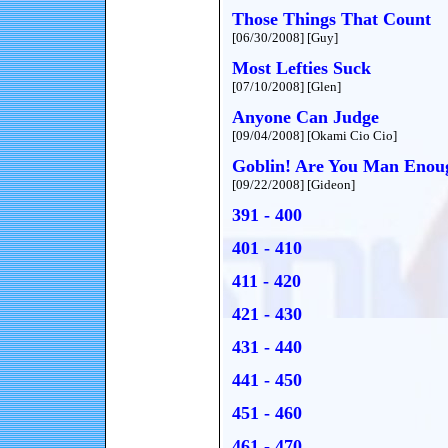
Those Things That Count
[06/30/2008] [Guy]
Most Lefties Suck
[07/10/2008] [Glen]
Anyone Can Judge
[09/04/2008] [Okami Cio Cio]
Goblin! Are You Man Enou
[09/22/2008] [Gideon]
391 - 400
401 - 410
411 - 420
421 - 430
431 - 440
441 - 450
451 - 460
461 - 470