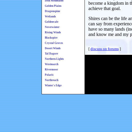
Iron Mountains
become a kingdom in the
Golden Plains
achieve that goal.
Dragonspine
Wetlands
Shires can be the life 
Goldenvale
can say from experience
Neverwinter
have so many lands (inc
Rising Winds
and know me and my peo
Blackspire
Crystal Groves
[
discuss on forums
]
Desert Winds
Tal Dagore
Northern Lights
Westmarch
Rivermoor
Polaris
Northreach
Winter's Edge