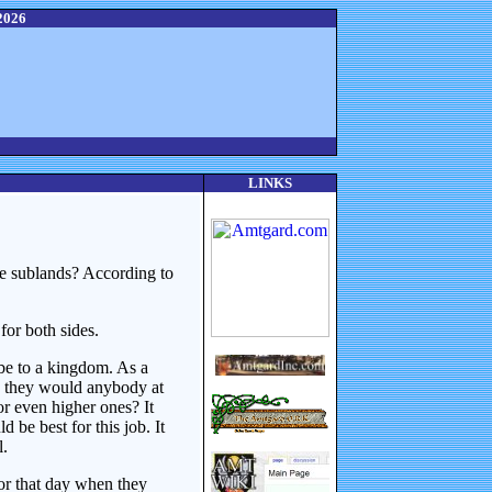
2026
LINKS
ve sublands? According to
for both sides.
 be to a kingdom. As a
an they would anybody at
or even higher ones? It
be best for this job. It
l.
for that day when they