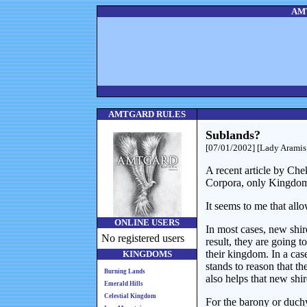
AMT
AMTGARD RULES
Sublands?
[07/01/2002] [Lady Aramis
A recent article by Ch
Corpora, only Kingdom
It seems to me that all
ONLINE USERS
In most cases, new shir
No registered users
result, they are going 
their kingdom. In a cas
KINGDOMS
stands to reason that t
Burning Lands
also helps that new shir
Emerald Hills
Celestial Kingdom
For the barony or duchy