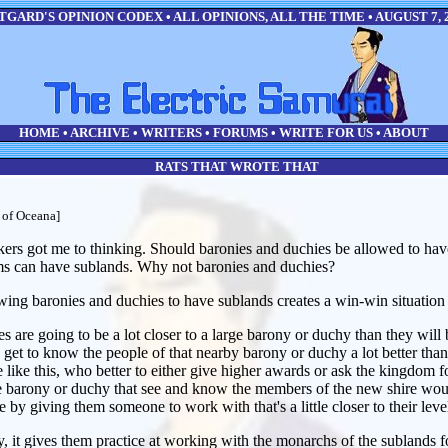
GARD'S OPINION CODEX • ALL OPINIONS, ALL THE TIME • AUGUST 7, 
HOME
•
ARCHIVE
•
WRITERS
•
FORUMS
•
WRITE FOR US
•
ABOUT
RATS THAT WROTE THAT
 of Oceana]
ekers got me to thinking. Should baronies and duchies be allowed to ha
s can have sublands. Why not baronies and duchies?
owing baronies and duchies to have sublands creates a win-win situation 
es are going to be a lot closer to a large barony or duchy than they will
to get to know the people of that nearby barony or duchy a lot better th
e like this, who better to either give higher awards or ask the kingdom f
he barony or duchy that see and know the members of the new shire would 
e by giving them someone to work with that's a little closer to their leve
, it gives them practice at working with the monarchs of the sublands 