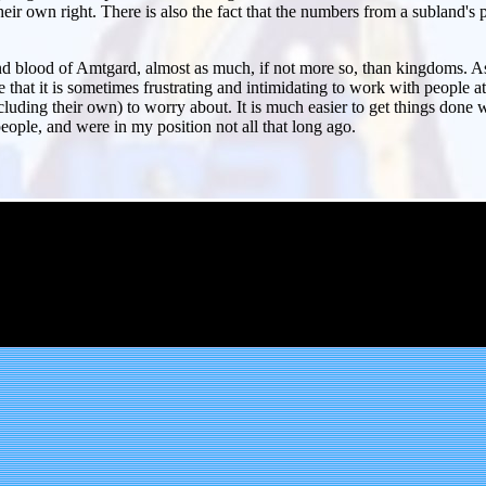
ir own right. There is also the fact that the numbers from a subland'
and blood of Amtgard, almost as much, if not more so, than kingdoms. As 
 that it is sometimes frustrating and intimidating to work with people 
luding their own) to worry about. It is much easier to get things done 
ple, and were in my position not all that long ago.