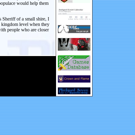
s populace would help them
Sheriff of a small shire, I
at kingdom level when they
with people who are closer