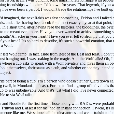
 wasn't work at all. I was building some amazing relationships with people 
ning friendships with others I'd known for years. That legwork, if you wi
 I've ever been a part of. I wouldn't trade the relationships I've built up
'd imagined, the next Rakis was fast approaching. Feldon and I talked 
is, and, after having been a cub for almost exactly a year at that point,
g. In a short time, after having read the histories, the bloodlines, the by
to me meant even more. Have you ever wanted to achieve something so
ur mouth? An ache in your heart? Have you ever felt so strongly that yo
f your head? It's so hard to describe, it's such a powerful emotion, that de
 a Wolf.
r left Wolf camp. In fact, aside from Best of the Best and feast, I don't th
just hanging out. I was soaking in the magic. And the Wolf talks! Oh, I t
s where a cub asks to speak with a Wolf privately and gives them an opp
bout themselves, their status as a cub, and whether or not they intend t
subject.
ite part of being a cub. I'm a person who doesn't let her guard down easi
 (well, in Mundania, at least). For me to find a group of individuals th
up to was unbelievable. And that's just what I did. I've never connected
ble to via Wolf talks.
on and Noodle for the first time. Those, along with RAD's, were probab
. Trillyon and I, at least for me, had an instant connection. I swear, it's
omeone like me. We skipped all the pleasantries and went straight to the