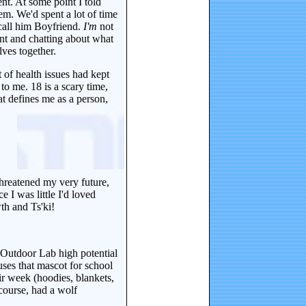
nt. At some point I told
. We'd spent a lot of time
call him Boyfriend.
I'm
not
ent and chatting about what
ves together.
t of health issues had kept
to me. 18 is a scary time,
at defines me as a person,
threatened my very future,
I was little I'd loved
th and Ts'ki!
 Outdoor Lab high potential
ses that mascot for school
ir week (hoodies, blankets,
course, had a wolf