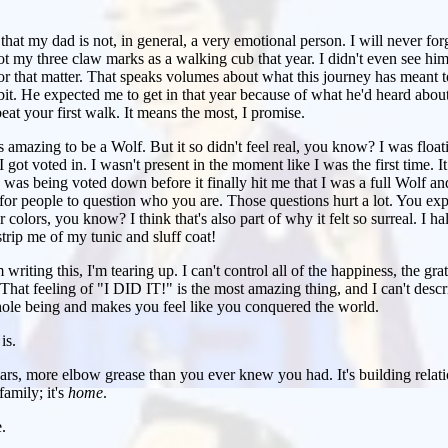
that my dad is not, in general, a very emotional person. I will never forg
ot my three claw marks as a walking cub that year. I didn't even see him
for that matter. That speaks volumes about what this journey has meant 
 bit. He expected me to get in that year because of what he'd heard abou
eat your first walk. It means the most, I promise.
 amazing to be a Wolf. But it so didn't feel real, you know? I was float
ot voted in. I wasn't present in the moment like I was the first time. It 
was being voted down before it finally hit me that I was a full Wolf and
 for people to question who you are. Those questions hurt a lot. You expec
 colors, you know? I think that's also part of why it felt so surreal. I 
trip me of my tunic and sluff coat!
writing this, I'm tearing up. I can't control all of the happiness, the grat
 That feeling of "I DID IT!" is the most amazing thing, and I can't describ
hole being and makes you feel like you conquered the world.
is.
ears, more elbow grease than you ever knew you had. It's building relatio
family; it's
home
.
.