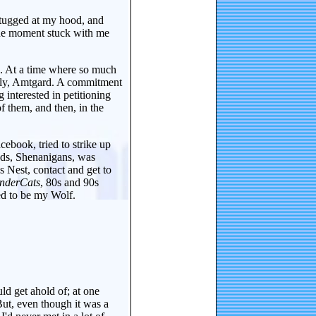
 tugged at my hood, and
one moment stuck with me
en. At a time where so much
arly, Amtgard. A commitment
 interested in petitioning
 them, and then, in the
ebook, tried to strike up
ends, Shenanigans, was
 Nest, contact and get to
nderCats
, 80s and 90s
ed to be my Wolf.
uld get ahold of; at one
But, even though it was a