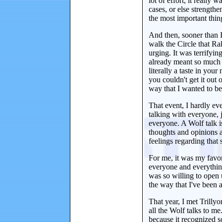
lot of effort, it really
cases, or else strengthe
the most important thing
And then, sooner than I
walk the Circle that Rak
urging. It was terrifyin
already meant so much 
literally a taste in yo
you couldn't get it out o
way that I wanted to be
That event, I hardly eve
talking with everyone, 
everyone. A Wolf talk i
thoughts and opinions a
feelings regarding that 
For me, it was my favor
everyone and everything
was so willing to open 
the way that I've been a
That year, I met Trilly
all the Wolf talks to me
because it recognized s