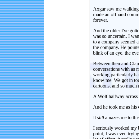
Axgar saw me walking up
made an offhand commen
forever.
And the older I've gott
was so uncertain, I wan
to a company seemed a l
the company. He pointe
blink of an eye, the ev
Between then and Clan 2
conversations with as m
working particularly ha
know me. We got in touc
cartoons, and so much 
A Wolf halfway across
And he took me as his 
It
still
amazes me to this
I seriously worked my bu
point, I was even tryin