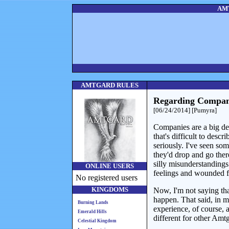
AMT
AMTGARD RULES
Regarding Compan
[06/24/2014] [Pumyra]
Companies are a big dea
that's difficult to desc
seriously. I've seen som
they'd drop and go ther
silly misunderstandings.
ONLINE USERS
feelings and wounded f
No registered users
KINGDOMS
Now, I'm not saying tha
happen. That said, in 
Burning Lands
experience, of course,
Emerald Hills
different for other Amt
Celestial Kingdom