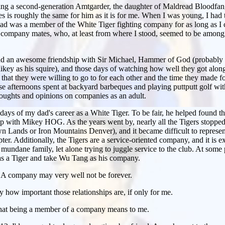
eing a second-generation Amtgarder, the daughter of Maldread Bloodfangs
 is roughly the same for him as it is for me. When I was young, I had
ad was a member of the White Tiger fighting company for as long as I c
s company mates, who, at least from where I stood, seemed to be among h
had an awesome friendship with Sir Michael, Hammer of God (probably m
 Mikey as his squire), and those days of watching how well they got al
that they were willing to go to for each other and the time they made fo
hose afternoons spent at backyard barbeques and playing puttputt golf wit
oughts and opinions on companies as an adult.
ays of my dad's career as a White Tiger. To be fair, he helped found 
ip with Mikey HOG. As the years went by, nearly all the Tigers stopped
wn Lands or Iron Mountains Denver), and it became difficult to repres
pter. Additionally, the Tigers are a service-oriented company, and it is e
undane family, let alone trying to juggle service to the club. At some p
 as a Tiger and take Wu Tang as his company.
. A company may very well not be forever.
 say how important those relationships are, if only for me.
what being a member of a company means to me.