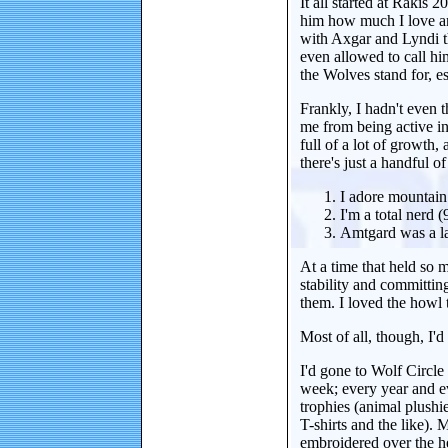
It all started at Rakis
him how much I love an
with Axgar and Lyndi t
even allowed to call hi
the Wolves stand for, e
Frankly, I hadn't even t
me from being active in
full of a lot of growth,
there's just a handful o
I adore mountain
I'm a total nerd 
Amtgard was a la
At a time that held so 
stability and committin
them. I loved the howl
Most of all, though, I'
I'd gone to Wolf Circl
week; every year and e
trophies (animal plushi
T-shirts and the like).
embroidered over the he