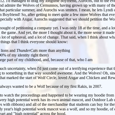
 2012. I'd managed to drag my longtime boyfriend, Aurochs, out to the eve
d admire the Wolves of Cernunnos, having grown up with many of them
hat particular summer, and Aurochs was smitten. I mean, he lets Lyndi 
m Boyfriend! So, after getting to meet quite a few more Wolves that ev
specially with Axgar, Aurochs suggested that we should petition the Wol
hought of petitioning a company yet. I was only 18 at the time, and a lo
 the game. And yet, the more I thought about it, the more sense it made 
 a lot of upheaval, and a lot of change. That said, when I think about wh
f things that I think everyone should know:
 lions and
ThunderCats
more than anything
(90% of my identity right there)
rge part of my childhood, and, because of that, who I am
much uncertainty, when I'd just come out of a terrifying experience that 
g to something in that way sounded awesome. And the Wolves! Oh, since 
 that marked the start of Wolf Circle, loved Axgar and Chicken and Rew
d always wanted to be a Wolf because of my first Rakis, in 2007.
e to watch the proceedings and happened to be wearing my hoodie from
very high potential week has its own animal mascot, and Outdoor Lab u
es with ribbons) and all of the merchandise that students can buy for the
 My year's high potential week mascot was a wolf, and so my hoodie, of 
art and "high potential" across the hood.