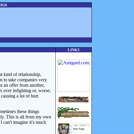
2026
LINKS
t kind of relationship,
eem to take companies very
ot an offer from another,
s over infighting or, worse,
causing a lot of hurt
sometimes these things
ly. This is all from my own
 can't imagine it's much