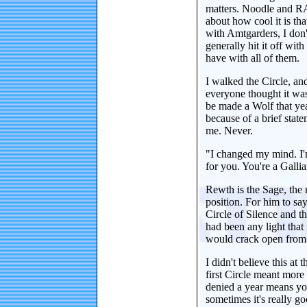
matters. Noodle and RA
about how cool it is th
with Amtgarders, I don'
generally hit it off wit
have with all of them.
I walked the Circle, and 
everyone thought it was
be made a Wolf that ye
because of a brief stat
me. Never.
"I changed my mind. I'm 
for you. You're a Gallia
Rewth is the Sage, the 
position. For him to sa
Circle of Silence and t
had been any light tha
would crack open from 
I didn't believe this at
first Circle meant more
denied a year means yo
sometimes it's really go