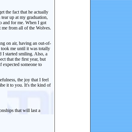
et the fact that he actually
 tear up at my graduation,
to and for me. When I got
t me from all of the Wolves.
ing on air, having an out-of-
took me until it was totally
 I started smiling. Also, a
t that the first year, but
half expected someone to
efulness, the joy that I feel
e it to you. It's the kind of
nships that will last a