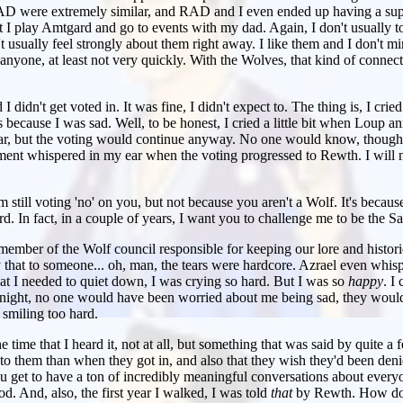
D were extremely similar, and RAD and I even ended up having a sup
at I play Amtgard and go to events with my dad. Again, I don't usually to
t usually feel strongly about them right away. I like them and I don't mi
h anyone, at least not very quickly. With the Wolves, that kind of connecti
I didn't get voted in. It was fine, I didn't expect to. The thing is, I cried
 because I was sad. Well, to be honest, I cried a little bit when Loup 
ar, but the voting would continue anyway. No one would know, though.
ement whispered in my ear when the voting progressed to Rewth. I will n
still voting 'no' on you, but not because you aren't a Wolf. It's because.
rd. In fact, in a couple of years, I want you to challenge me to be the S
member of the Wolf council responsible for keeping our lore and histori
y that to someone... oh, man, the tears were hardcore. Azrael even whispe
hat I needed to quiet down, I was crying so hard. But I was so
happy
. I
t night, no one would have been worried about me being sad, they woul
smiling too hard.
 the time that I heard it, not at all, but something that was said by quite 
 to them than when they got in, and also that they wish they'd been denie
u get to have a ton of incredibly meaningful conversations about every
od. And, also, the first year I walked, I was told
that
by Rewth. How do 