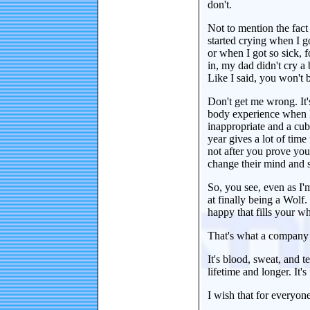
don't.
Not to mention the fact 
started crying when I g
or when I got so sick, 
in, my dad didn't cry a
Like I said, you won't b
Don't get me wrong. It's
body experience when I g
inappropriate and a cub 
year gives a lot of time
not after you prove your
change their mind and s
So, you see, even as I'm 
at finally being a Wolf.
happy that fills your w
That's what a company 
It's blood, sweat, and t
lifetime and longer. It's 
I wish that for everyone