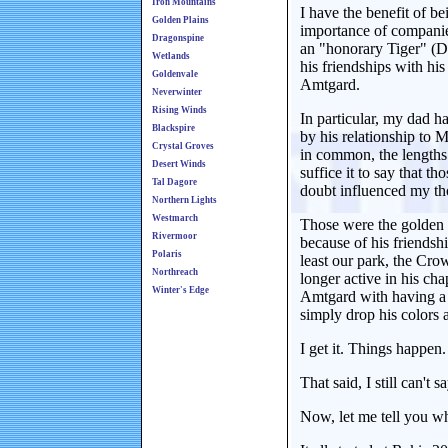
Iron Mountains
I have the benefit of b
Golden Plains
importance of companies
Dragonspine
an "honorary Tiger" (D
Wetlands
his friendships with hi
Goldenvale
Amtgard.
Neverwinter
Rising Winds
In particular, my dad 
Blackspire
by his relationship to
Crystal Groves
in common, the lengths 
Desert Winds
suffice it to say that t
Tal Dagore
doubt influenced my th
Northern Lights
Westmarch
Those were the golden d
Rivermoor
because of his friendsh
Polaris
least our park, the Cro
Northreach
longer active in his cha
Winter's Edge
Amtgard with having a m
simply drop his colors
I get it. Things happen
That said, I still can't
Now, let me tell you 