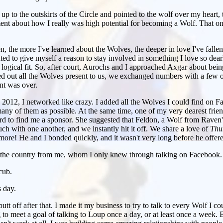
 to the outskirts of the Circle and pointed to the wolf over my heart,
t about how I really was high potential for becoming a Wolf. That 
en, the more I've learned about the Wolves, the deeper in love I've fall
ted to give myself a reason to stay involved in something I love so de
ogical fit. So, after court, Aurochs and I approached Axgar about being
d out all the Wolves present to us, we exchanged numbers with a few of
ent was over.
012, I networked like crazy. I added all the Wolves I could find on Fac
any of them as possible. At the same time, one of my very dearest fri
rd to find me a sponsor. She suggested that Feldon, a Wolf from Raven's
h with one another, and we instantly hit it off. We share a love of
Thu
more! He and I bonded quickly, and it wasn't very long before he offer
 the country from me, whom I only knew through talking on Facebook.
cub.
 day.
tt off after that. I made it my business to try to talk to every Wolf I co
g to meet a goal of talking to Loup once a day, or at least once a week. 