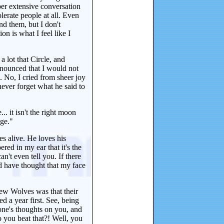
er extensive conversation
lerate people at all. Even
nd them, but I don't
on is what I feel like I
 a lot that Circle, and
announced that I would not
 No, I cried from sheer joy
ever forget what he said to
.. it isn't the right moon
age."
es alive. He loves his
red in my ear that it's the
 can't even tell you. If there
d have thought that my face
a few Wolves was that their
d a year first. See, being
one's thoughts on you, and
you beat that?! Well, you