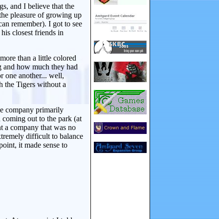
, and I believe that the
 the pleasure of growing up
an remember). I got to see
is closest friends in
ore than a little colored
ong and how much they had
r one another... well,
h the Tigers without a
the company primarily
 coming out to the park (at
ent a company that was no
xtremely difficult to balance
oint, it made sense to