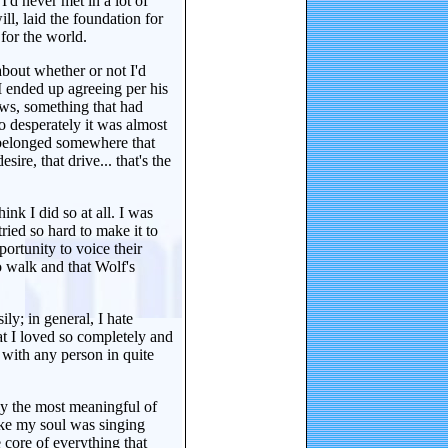
I'd never met in a lot of
ll, laid the foundation for
 for the world.
about whether or not I'd
 I ended up agreeing per his
laws, something that had
 desperately it was almost
u belonged somewhere that
sire, that drive... that's the
ink I did so at all. I was
ried so hard to make it to
ortunity to voice their
o walk and that Wolf's
ly; in general, I hate
at I loved so completely and
 with any person in quite
ly the most meaningful of
 like my soul was singing
 core of everything that