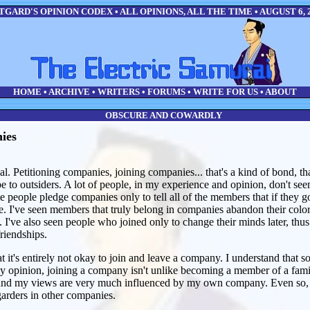
GARD'S OPINION CODEX • ALL OPINIONS, ALL THE TIME • AUGUST 6, 
HOME
•
ARCHIVE
•
WRITERS
•
FORUMS
•
WRITE FOR US
•
ABOUT
OBSCURE AND COWARDLY
ies
l. Petitioning companies, joining companies... that's a kind of bond, tha
ribe to outsiders. A lot of people, in my experience and opinion, don't s
e people pledge companies only to tell all of the members that if they g
e. I've seen members that truly belong in companies abandon their color
 I've also seen people who joined only to change their minds later, thus 
riendships.
t it's entirely not okay to join and leave a company. I understand that 
my opinion, joining a company isn't unlike becoming a member of a fami
 and my views are very much influenced by my own company. Even so, I
garders in other companies.