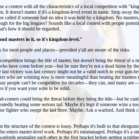
se a contest with all the characteristics of a local competition with "kin
. It doesn't matter if it's a kingdom-level event in name. Strip away the 
be called if someone had no idea it was held by a kingdom. No masters
ugh for the big leagues? Sounds like a local contest with people potentia
that's how it should be regarded.
d masters in it, so it's kingdom-level."
 for most people and places—provided y'all are aware of the risks.
he competition brings the
title
of master, but doesn't bring the
threat
of a ma
who have come before you—but be sure they're not a dead horse by the t
ast victory was last century might not be a valid notch in your gun-be
ers who are winning now is more meaningful than beating the masters 
to say people can't be competitive for decades—they can, and many are—
es if you want your wins to be solid.
and-comers
could
bring the threat before they bring the title—but be cau
eatedly beating some serious tail. Maybe it's legit if someone wins a to
ior fighter who swept the last three. Maybe. Ask a warlord. And think c
at the structure of the contest is lousy. Perhaps it's built so that shotgunn
o enters master-level work. Perhaps it's mismanaged. Perhaps it's a si
arlords neutralize each other in the first bracket before getting scrubbe