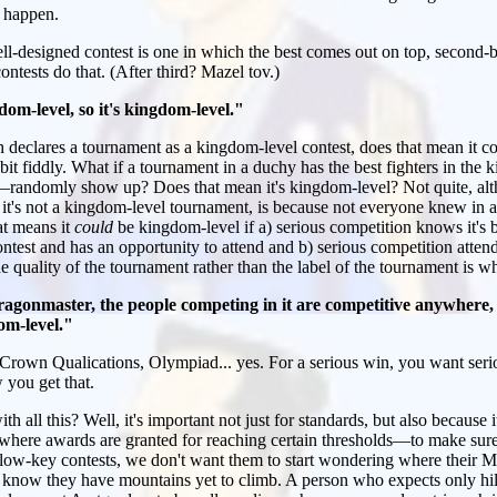
n happen.
l-designed contest is one in which the best comes out on top, second-be
contests do that. (After third? Mazel tov.)
om-level, so it's kingdom-level."
declares a tournament as a kingdom-level contest, does that mean it cou
bit fiddly. What if a tournament in a duchy has the best fighters in t
randomly show up? Does that mean it's kingdom-level? Not quite, alt
n it's not a kingdom-level tournament, is because not everyone knew in 
at means it
could
be kingdom-level if a) serious competition knows it's 
ntest and has an opportunity to attend and b) serious competition attend
e quality of the tournament rather than the label of the tournament is wh
agonmaster, the people competing in it are competitive anywhere, 
dom-level."
rown Qualications, Olympiad... yes. For a serious win, you want serio
 you get that.
all this? Well, it's important not just for standards, but also because it
where awards are granted for reaching certain thresholds—to make sure 
low-key contests, we don't want them to start wondering where their M
know they have mountains yet to climb. A person who expects only hill