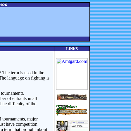
2026
LINKS
 The term is used in the
The language on fighting is
 tournament),
r of entrants in all
he difficulty of the
el tournaments, major
ust have competition
d a term that brought about