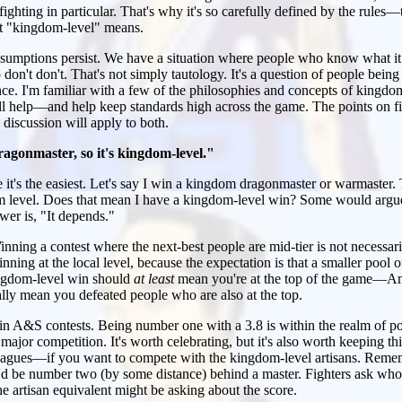
ghting in particular. That's why it's so carefully defined by the rules—t
t "kingdom-level" means.
assumptions persist. We have a situation where people who know what i
on't don't. That's not simply tautology. It's a question of people bein
nce. I'm familiar with a few of the philosophies and concepts of kingdo
ill help—and help keep standards high across the game. The points on f
discussion will apply to both.
agonmaster, so it's kingdom-level."
e it's the easiest. Let's say I win a kingdom dragonmaster or warmaster. 
m level. Does that mean I have a kingdom-level win? Some would argue 
swer is, "It depends."
nning a contest where the next-best people are mid-tier is not necessar
nning at the local level, because the expectation is that a smaller pool 
ingdom-level win should
at least
mean you're at the top of the game—Am
y mean you defeated people who are also at the top.
in A&S contests. Being number one with a 3.8 is within the realm of pos
 major competition. It's worth celebrating, but it's also worth keeping th
leagues—if you want to compete with the kingdom-level artisans. Rem
'd be number two (by some distance) behind a master. Fighters ask who 
he artisan equivalent might be asking about the score.