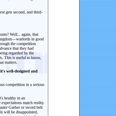
st gets second, and third-
nts? Well... again, that
he kingdom—warlords in good
hough the competition
advance that they had
being regarded by the
s. This is useful to know,
at matters.
it's well-designed and
us competition in a serious
's healthy in an
expectations match reality.
aster Garber or sword belt
s will be disappointed,