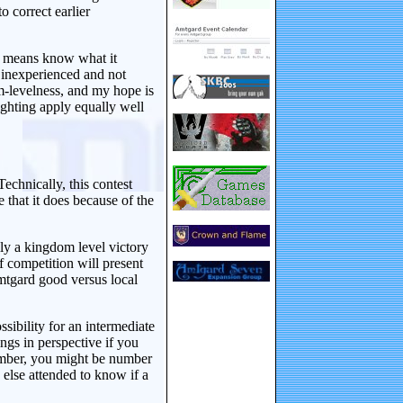
o correct earlier
t means know what it
g inexperienced and not
m-levelness, and my hope is
ighting apply equally well
Technically, this contest
that it does because of the
ily a kingdom level victory
of competition will present
tgard good versus local
sibility for an intermediate
ings in perspective if you
ember, you might be number
else attended to know if a