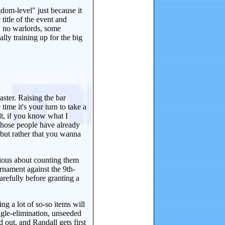
gdom-level" just because it
title of the event and
, no warlords, some
lly training up for the big
ster. Raising the bar
ime it's your turn to take a
lt, if you know what I
those people have already
but rather that you wanna
tious about counting them
urnament against the 9th-
arefully before granting a
ing a lot of so-so items will
ngle-elimination, unseeded
d out, and Randall gets first