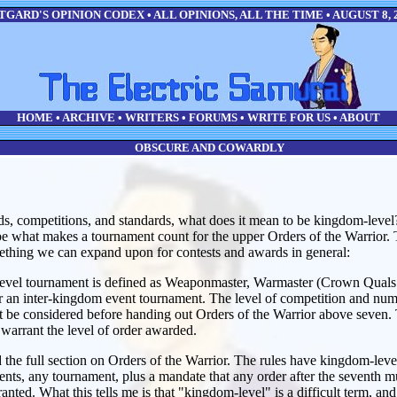
GARD'S OPINION CODEX • ALL OPINIONS, ALL THE TIME • AUGUST 8, 
HOME
•
ARCHIVE
•
WRITERS
•
FORUMS
•
WRITE FOR US
•
ABOUT
OBSCURE AND COWARDLY
s, competitions, and standards, what does it mean to be kingdom-level?
be what makes a tournament count for the upper Orders of the Warrior. 
mething we can expand upon for contests and awards in general:
evel tournament is defined as Weaponmaster, Warmaster (Crown Quals
 an inter-kingdom event tournament. The level of competition and numbe
 be considered before handing out Orders of the Warrior above seven. T
warrant the level of order awarded.
the full section on Orders of the Warrior. The rules have kingdom-lev
nts, any tournament, plus a mandate that any order after the seventh m
ranted. What this tells me is that "kingdom-level" is a difficult term, an