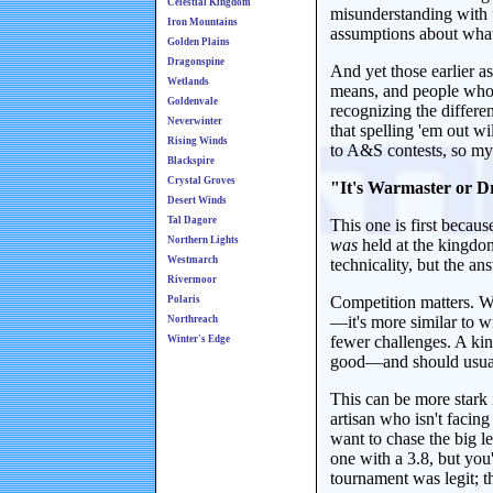
Celestial Kingdom
misunderstanding with fi
Iron Mountains
assumptions about wha
Golden Plains
Dragonspine
And yet those earlier 
Wetlands
means, and people who d
Goldenvale
recognizing the differe
Neverwinter
that spelling 'em out w
Rising Winds
to A&S contests, so my 
Blackspire
Crystal Groves
"It's Warmaster or Dr
Desert Winds
Tal Dagore
This one is first becaus
Northern Lights
was
held at the kingdo
Westmarch
technicality, but the an
Rivermoor
Competition matters. Wi
Polaris
—it's more similar to wi
Northreach
fewer challenges. A k
Winter's Edge
good—and should usuall
This can be more stark 
artisan who isn't facing
want to chase the big 
one with a 3.8, but you
tournament was legit; t