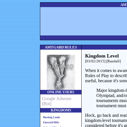
AMT
AMTGARD RULES
Kingdom Level
[03/02/2015] [Randall]
When it comes to award
Rules of Play to descri
useful, because it's so
Major kingdom-l
ONLINE USERS
Olympiad, and/or
Google Adsense
tournaments must
[Bot]
tournament must 
KINGDOMS
Heck, go back and read 
Burning Lands
kingdom-level tourname
Emerald Hills
considered before it's g