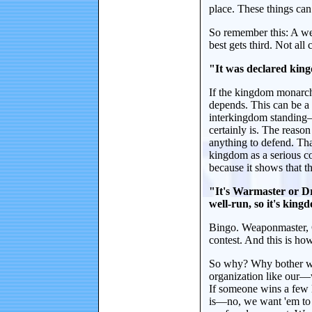
place. These things ca
So remember this: A wel
best gets third. Not all 
"It was declared kingd
If the kingdom monarch 
depends. This can be a 
interkingdom standing—
certainly is. The reaso
anything to defend. Th
kingdom as a serious co
because it shows that th
"It's Warmaster or Dr
well-run, so it's king
Bingo. Weaponmaster, C
contest. And this is how
So why? Why bother with 
organization like our—
If someone wins a few 
is—no, we want 'em to 