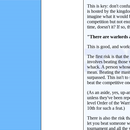
This is key: don't confu
is hosted by the kingdom
imagine what it would 
competition but not eno
time, doesn't it? If so, 
"There are warlords an
This is good, and works
The first risk is that t
involves beating those 
whack. A person whose l
mean. Beating the mast
surpassed. This isn't 
beat the competitive on
(As an aside, yes, up-
unless they've been rep
level Order of the Warr
10th for such a feat.)
There is also the risk th
let you beat someone wh
tournament and all the w